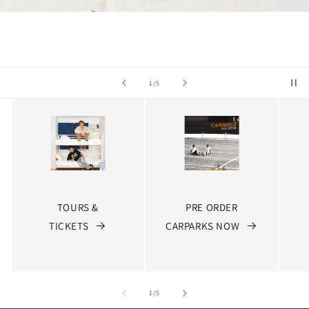
of
2
/
5
TOURS &
PRE ORDER
TICKETS
CARPARKS NOW
of
1
/
5