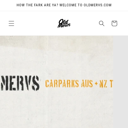
Skip to
HOW THE FARK ARE YA? WELCOME TO OLDMERVS.COM
content
Cart